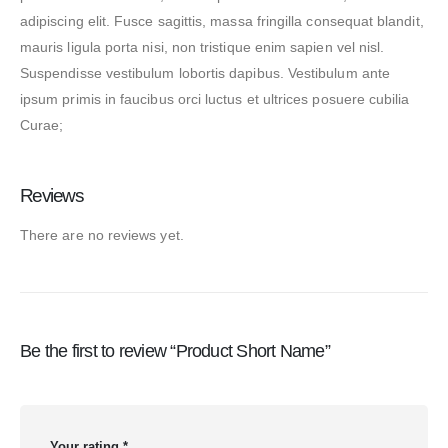
adipiscing elit. Fusce sagittis, massa fringilla consequat blandit,
mauris ligula porta nisi, non tristique enim sapien vel nisl.
Suspendisse vestibulum lobortis dapibus. Vestibulum ante
ipsum primis in faucibus orci luctus et ultrices posuere cubilia
Curae;
Reviews
There are no reviews yet.
Be the first to review “Product Short Name”
Your rating
*