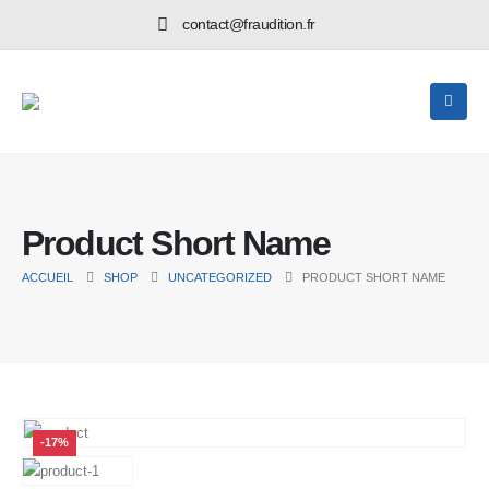
contact@fraudition.fr
Product Short Name
ACCUEIL
SHOP
UNCATEGORIZED
PRODUCT SHORT NAME
-17%