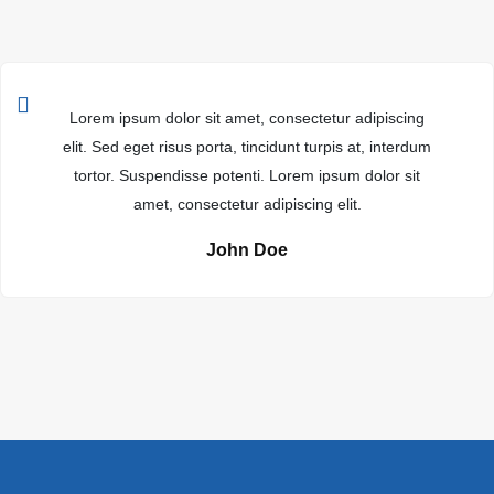
Lorem ipsum dolor sit amet, consectetur adipiscing
elit. Sed eget risus porta, tincidunt turpis at, interdum
tortor. Suspendisse potenti. Lorem ipsum dolor sit
amet, consectetur adipiscing elit.
John Doe