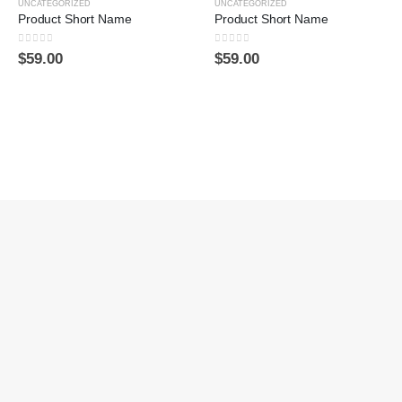
UNCATEGORIZED
UNCATEGORIZED
Product Short Name
Product Short Name
0
sur 5
0
sur 5
$
59.00
$
59.00