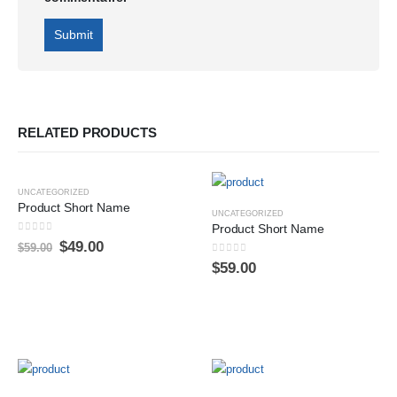
RELATED PRODUCTS
-17%
UNCATEGORIZED
Product Short Name
UNCATEGORIZED
Product Short Name
0
sur 5
$
49.00
$
59.00
0
sur 5
$
59.00