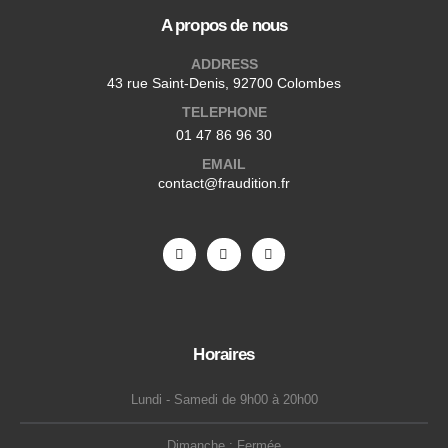
A propos de nous
ADDRESS
43 rue Saint-Denis, 92700 Colombes
TELEPHONE
01 47 86 96 30
EMAIL
contact@fraudition.fr
Horaires
Lundi - Samedi de 9h00 à 20h00
Dimanche : Fermée