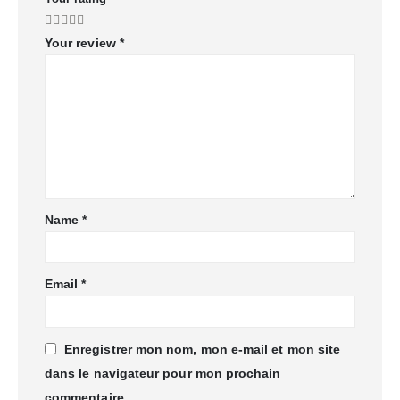
Your review
*
Name
*
Email
*
Enregistrer mon nom, mon e-mail et mon site
dans le navigateur pour mon prochain
commentaire.