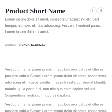
Product Short Name
Lorem ipsum dolor sit amet, consectetur adipiscing elit. Sed
tempus nibh sed elimttis adipiscing. Fusce in hendrerit purus.
Lorem ipsum dolor sit amet.
CATEGORY:
UNCATEGORIZED
Vestibulum ante ipsum primis in faucibus orci luctus et ultrices
posuere cubilia Curae; Lorem ipsum dolor sit amet, consectetur
adipiscing elit. Fusce sagittis, massa fringilla consequat blandit,
mauris ligula porta nisi, non tristique enim sapien vel nisl.
Suspendisse vestibulum lobortis dapibus.
Vestibulum ante ipsum primis in faucibus orci luctus et ultrices
posuere cubilia Curae; Lorem ipsum dolor sit amet, consectetur