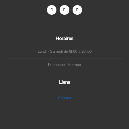
Horaires
Lundi - Samedi de 9h00 à 20h00
Dimanche : Fermée
Liens
Contact