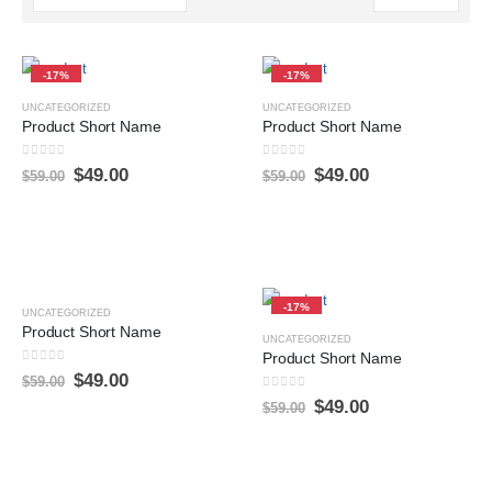
-17%
-17%
UNCATEGORIZED
UNCATEGORIZED
Product Short Name
Product Short Name
0
sur 5
0
sur 5
$
49.00
$
49.00
$
59.00
$
59.00
-17%
-17%
UNCATEGORIZED
Product Short Name
UNCATEGORIZED
Product Short Name
0
sur 5
$
49.00
$
59.00
0
sur 5
$
49.00
$
59.00