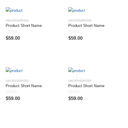
UNCATEGORIZED
UNCATEGORIZED
Product Short Name
Product Short Name
0
sur 5
0
sur 5
$
59.00
$
59.00
UNCATEGORIZED
UNCATEGORIZED
Product Short Name
Product Short Name
0
sur 5
0
sur 5
$
59.00
$
59.00