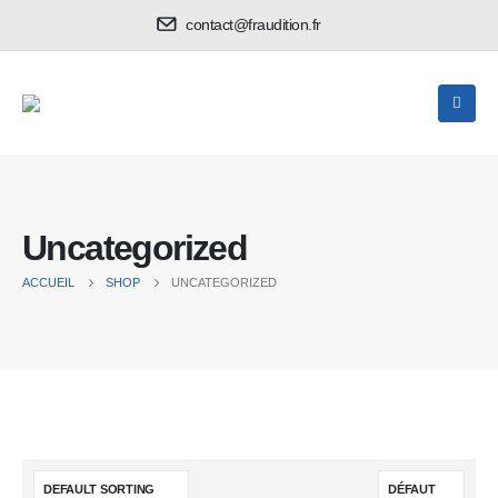
contact@fraudition.fr
Uncategorized
ACCUEIL
SHOP
UNCATEGORIZED