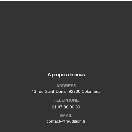
A propos de nous
ADDRESS
43 rue Saint-Denis, 92700 Colombes
TELEPHONE
01 47 86 96 30
EMAIL
contact@fraudition.fr